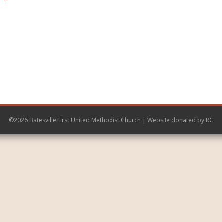
©2026 Batesville First United Methodist Church | Website donated by
RG