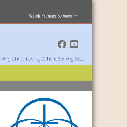
Watch Previous Services >>>