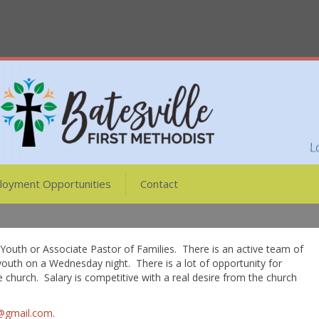
loyment Opportunities
Contact
f Youth or Associate Pastor of Families. There is an active team of
youth on a Wednesday night. There is a lot of opportunity for
e church. Salary is competitive with a real desire from the church
g@gmail.com
.