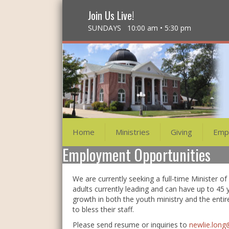
Join Us Live!
SUNDAYS 10:00 am • 5:30 pm
Home
Ministries
Giving
Emp
Employment Opportunities
We are currently seeking a full-time Minister o
adults currently leading and can have up to 45 
growth in both the youth ministry and the entir
to bless their staff.
Please send resume or inquiries to
newlie.lon