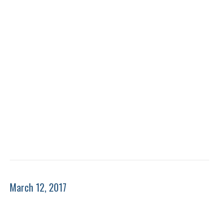
March 12, 2017