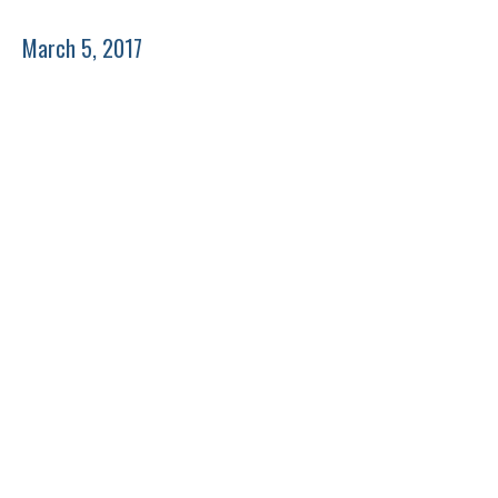
March 5, 2017