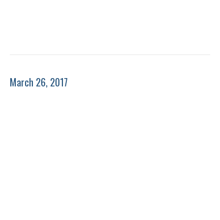
March 26, 2017