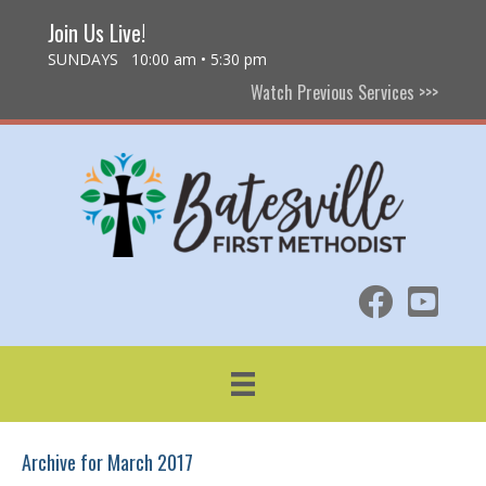
Join Us Live!
SUNDAYS 10:00 am • 5:30 pm
Watch Previous Services >>>
Archive for March 2017