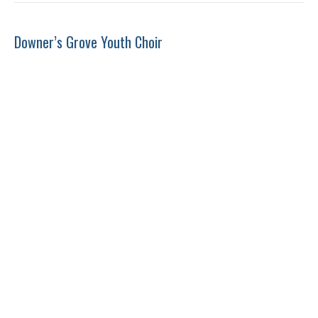
Downer’s Grove Youth Choir