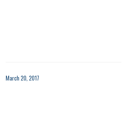
March 20, 2017