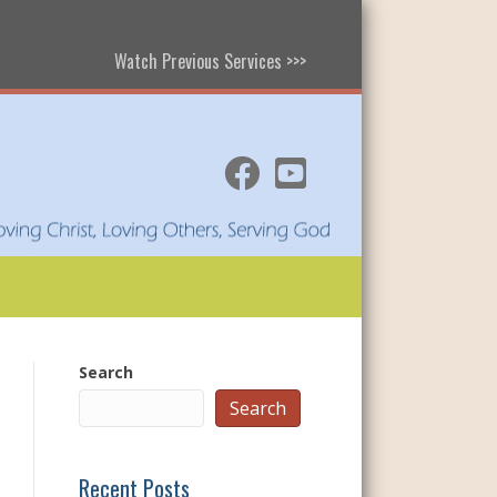
Watch Previous Services >>>
Search
Search
Recent Posts