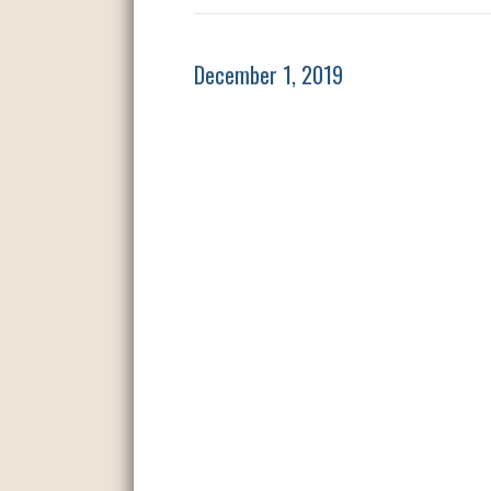
December 1, 2019