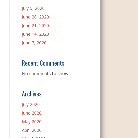
July 5, 2020
June 28, 2020
June 21, 2020
June 14, 2020
June 7, 2020
Recent Comments
No comments to show.
Archives
July 2020
June 2020
May 2020
April 2020