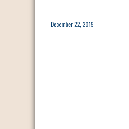
December 22, 2019