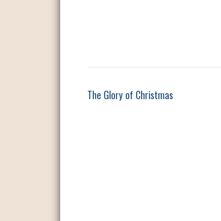
The Glory of Christmas