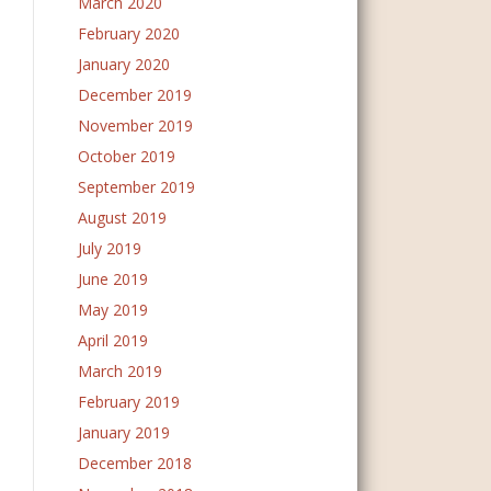
March 2020
February 2020
January 2020
December 2019
November 2019
October 2019
September 2019
August 2019
July 2019
June 2019
May 2019
April 2019
March 2019
February 2019
January 2019
December 2018