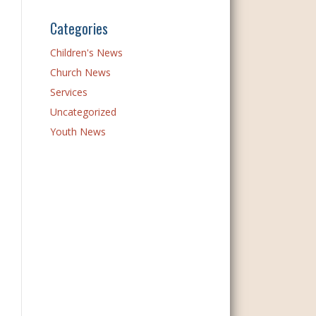
Categories
Children's News
Church News
Services
Uncategorized
Youth News