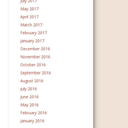
July 2017
May 2017
April 2017
March 2017
February 2017
January 2017
December 2016
November 2016
October 2016
September 2016
August 2016
July 2016
June 2016
May 2016
February 2016
January 2016