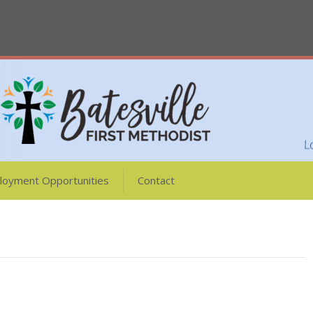
loyment Opportunities
Contact