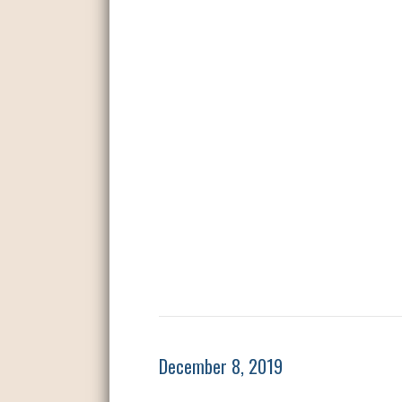
December 8, 2019