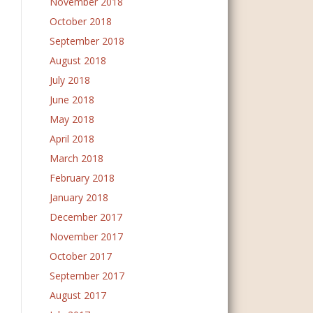
November 2018
October 2018
September 2018
August 2018
July 2018
June 2018
May 2018
April 2018
March 2018
February 2018
January 2018
December 2017
November 2017
October 2017
September 2017
August 2017