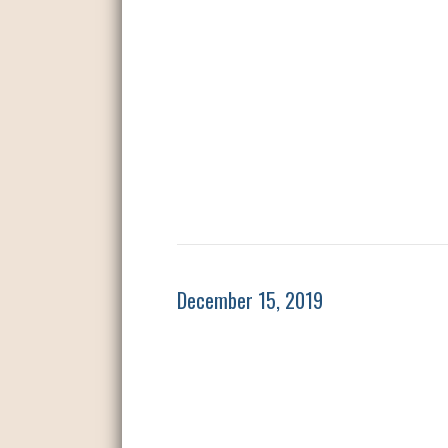
December 15, 2019