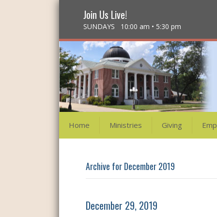
Join Us Live!
SUNDAYS 10:00 am • 5:30 pm
Home
Ministries
Giving
Emp
Archive for December 2019
December 29, 2019