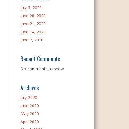
July 5, 2020
June 28, 2020
June 21, 2020
June 14, 2020
June 7, 2020
Recent Comments
No comments to show.
Archives
July 2020
June 2020
May 2020
April 2020