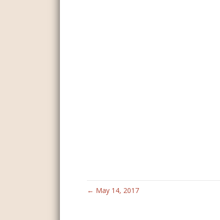
← May 14, 2017