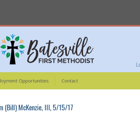
loyment Opportunities
Contact
m (Bill) McKenzie, III, 5/15/17