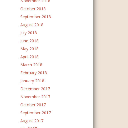
November 2018
October 2018
September 2018
August 2018
July 2018
June 2018
May 2018
April 2018
March 2018
February 2018
January 2018
December 2017
November 2017
October 2017
September 2017
August 2017