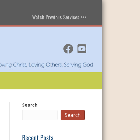
Watch Previous Services >>>
Search
Search
Recent Posts