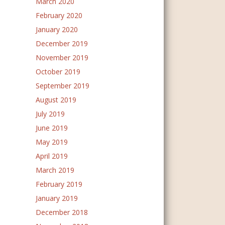
March 2020
February 2020
January 2020
December 2019
November 2019
October 2019
September 2019
August 2019
July 2019
June 2019
May 2019
April 2019
March 2019
February 2019
January 2019
December 2018