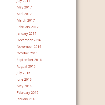
July 2017
May 2017
April 2017
March 2017
February 2017
January 2017
December 2016
November 2016
October 2016
September 2016
August 2016
July 2016
June 2016
May 2016
February 2016
January 2016