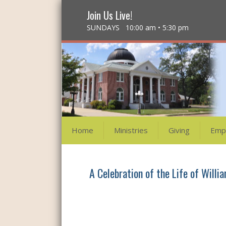
Join Us Live!
SUNDAYS 10:00 am • 5:30 pm
Home
Ministries
Giving
Emp
A Celebration of the Life of Willia