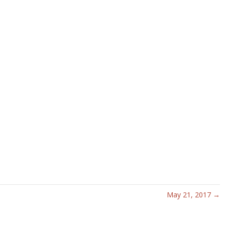
May 21, 2017 →