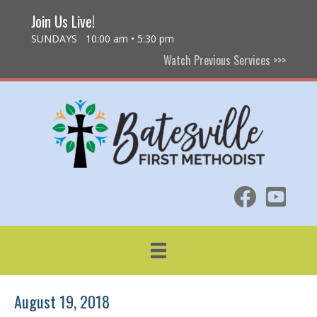
Join Us Live!
SUNDAYS 10:00 am • 5:30 pm
Watch Previous Services >>>
August 19, 2018