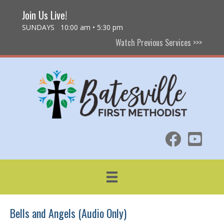
Join Us Live!
SUNDAYS 10:00 am • 5:30 pm
Watch Previous Services >>>
Bells and Angels (Audio Only)