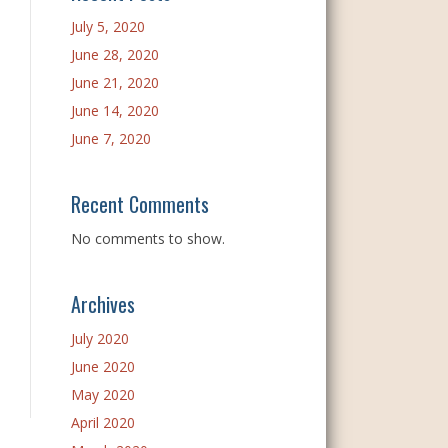
July 5, 2020
June 28, 2020
June 21, 2020
June 14, 2020
June 7, 2020
Recent Comments
No comments to show.
Archives
July 2020
June 2020
May 2020
April 2020