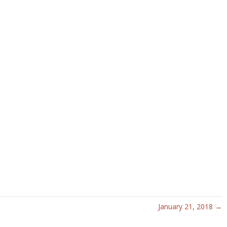
January 21, 2018 →