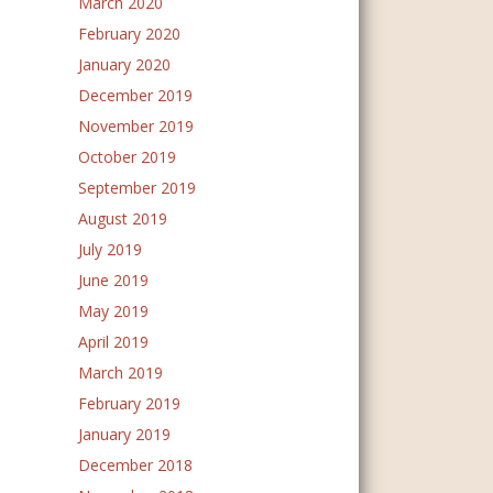
March 2020
February 2020
January 2020
December 2019
November 2019
October 2019
September 2019
August 2019
July 2019
June 2019
May 2019
April 2019
March 2019
February 2019
January 2019
December 2018