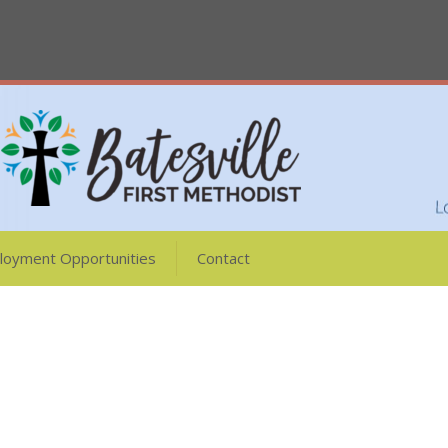
loyment Opportunities
Contact