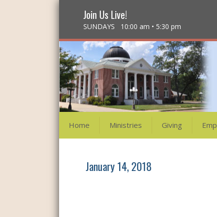
Join Us Live!
SUNDAYS 10:00 am • 5:30 pm
Home
Ministries
Giving
Emp
January 14, 2018