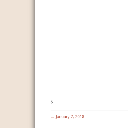
6
← January 7, 2018