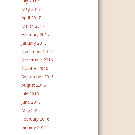
July 2017
May 2017
April 2017
March 2017
February 2017
January 2017
December 2016
November 2016
October 2016
September 2016
August 2016
July 2016
June 2016
May 2016
February 2016
January 2016