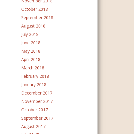
November 2018
October 2018
September 2018
August 2018
July 2018
June 2018
May 2018
April 2018
March 2018
February 2018
January 2018
December 2017
November 2017
October 2017
September 2017
August 2017