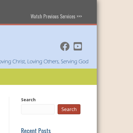
Watch Previous Services >>>
Search
Search
Recent Posts