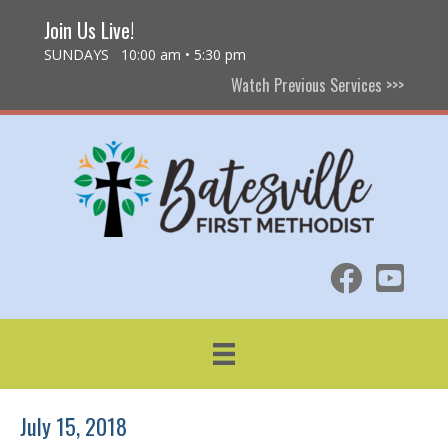
Join Us Live!
SUNDAYS 10:00 am • 5:30 pm
Watch Previous Services >>>
July 15, 2018