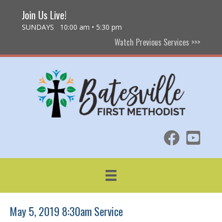
Join Us Live!
SUNDAYS 10:00 am • 5:30 pm
Watch Previous Services >>>
May 5, 2019 8:30am Service