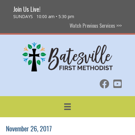
Join Us Live!
SUNDAYS 10:00 am • 5:30 pm
Watch Previous Services >>>
November 26, 2017