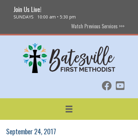
Join Us Live!
SUNDAYS 10:00 am • 5:30 pm
Watch Previous Services >>>
September 24, 2017